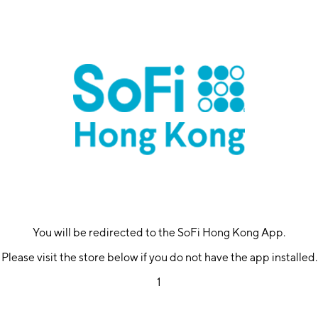
You will be redirected to the SoFi Hong Kong App.
Please visit the store below if you do not have the app installed.
1