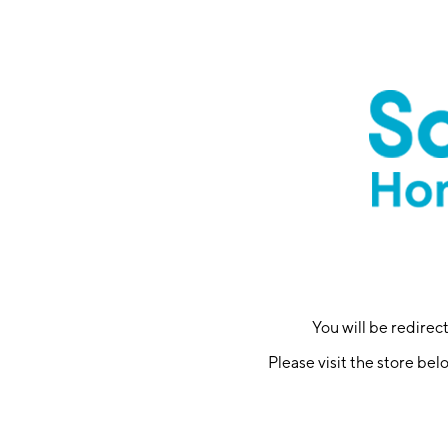
You will be redire
Please visit the store bel