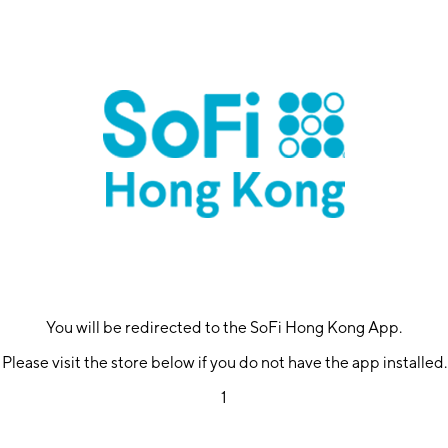
You will be redirected to the SoFi Hong Kong App.
Please visit the store below if you do not have the app installed.
1