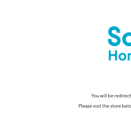
You will be redire
Please visit the store bel