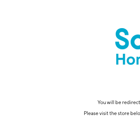
You will be redire
Please visit the store bel