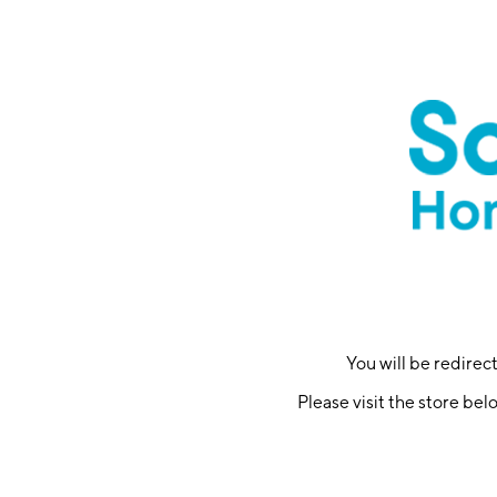
You will be redire
Please visit the store bel