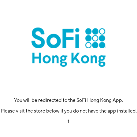
You will be redirected to the SoFi Hong Kong App.
Please visit the store below if you do not have the app installed.
1