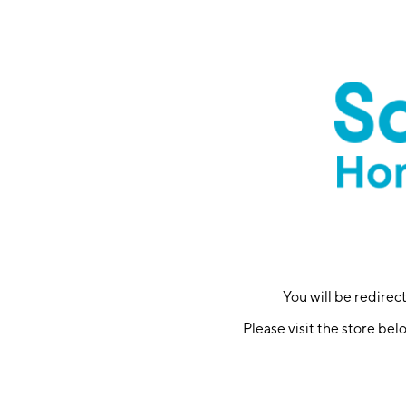
You will be redire
Please visit the store bel