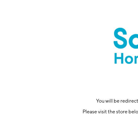
You will be redire
Please visit the store bel