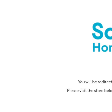
You will be redire
Please visit the store bel