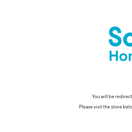
You will be redire
Please visit the store bel