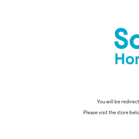
You will be redire
Please visit the store bel