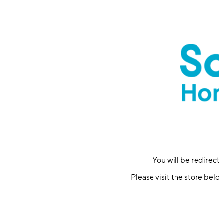
You will be redire
Please visit the store bel