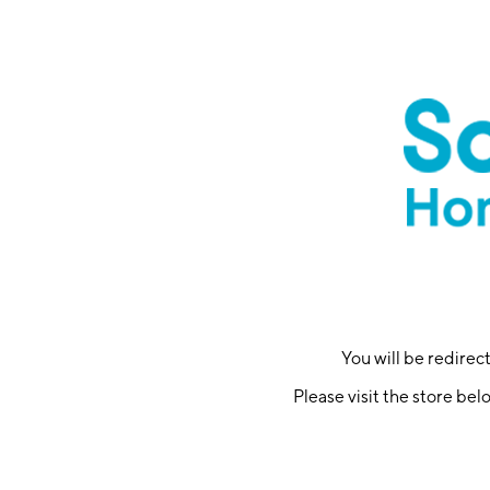
You will be redire
Please visit the store bel