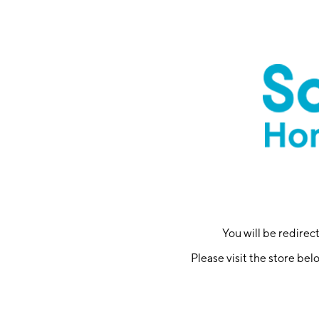
You will be redire
Please visit the store bel