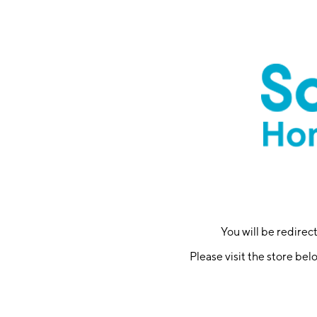
You will be redire
Please visit the store bel