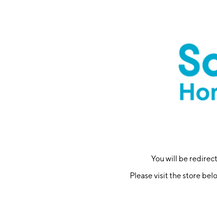
You will be redire
Please visit the store bel