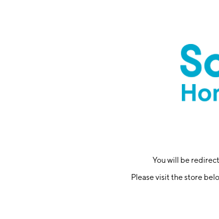
You will be redire
Please visit the store bel