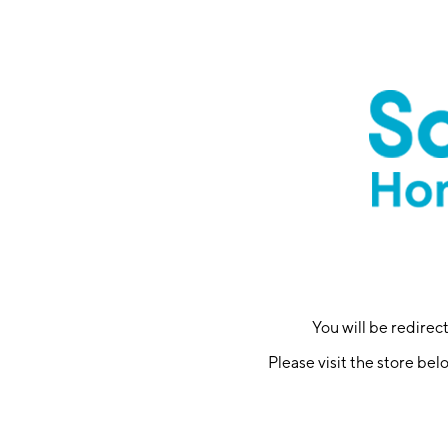
You will be redire
Please visit the store bel