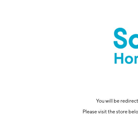
You will be redire
Please visit the store bel