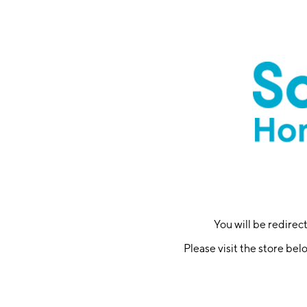
You will be redire
Please visit the store bel