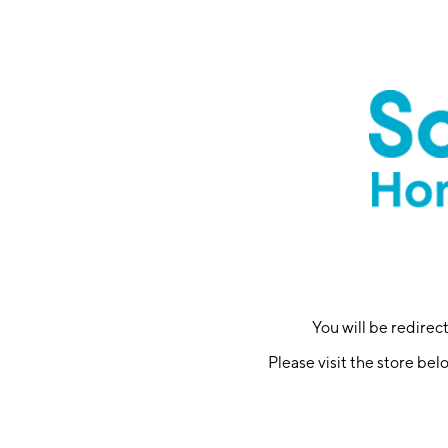
You will be redire
Please visit the store bel