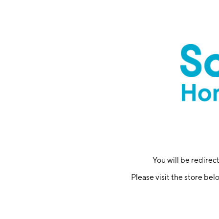
You will be redire
Please visit the store bel