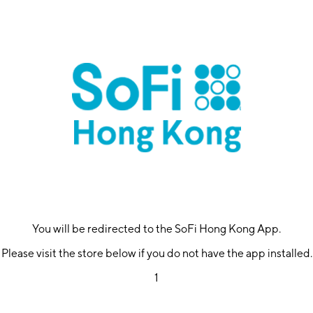
You will be redirected to the SoFi Hong Kong App.
Please visit the store below if you do not have the app installed.
1