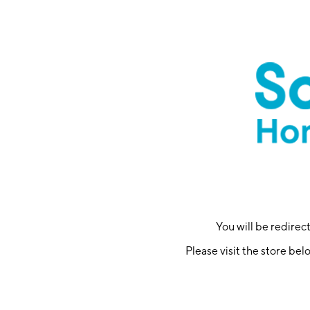
You will be redire
Please visit the store bel