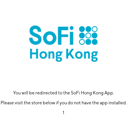
You will be redirected to the SoFi Hong Kong App.
Please visit the store below if you do not have the app installed.
1