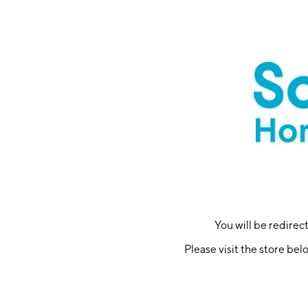
You will be redire
Please visit the store bel